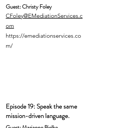
Guest: Christy Foley
CFoley@EMediationServices.c
om
https://emediationservices.co
m/
Episode 19: Speak the same
mission-driven language.
Guest: Marianne Bjelke