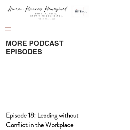
MORE PODCAST
EPISODES
Episode 18: Leading without
Conflict in the Workplace