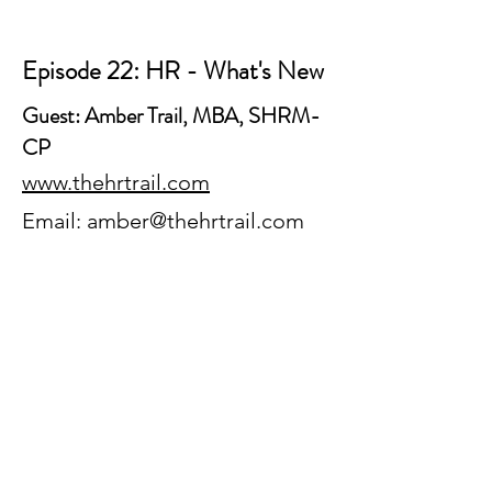
Episode 22: HR - What's New
Guest: Amber Trail, MBA, SHRM-
CP
www.thehrtrail.com
Email:
amber@thehrtrail.com
Episode 23: Career