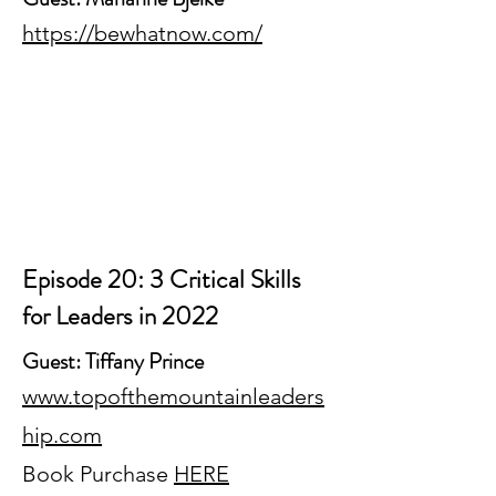
https://bewhatnow.com/
Episode 20: 3 Critical Skills
for Leaders in 2022
Guest: Tiffany Prince
www.topofthemountainleaders
hip.com
Book Purchase
HERE