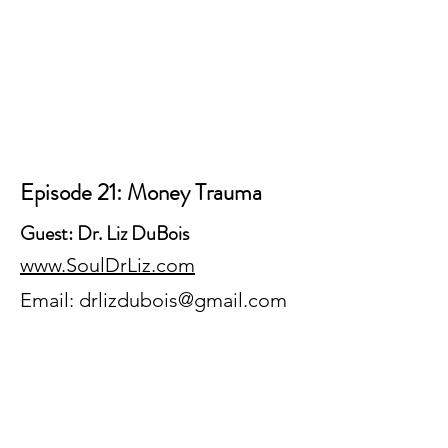
Episode 21: Money Trauma
Guest: Dr. Liz DuBois
www.SoulDrLiz.com
Email:
drlizdubois@gmail.com