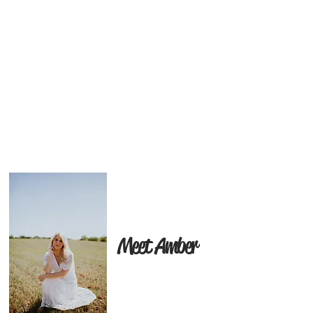
Meet Amber