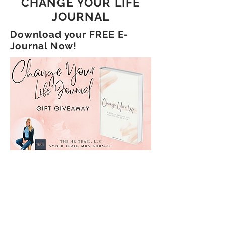
CHANGE YOUR LIFE
JOURNAL
Download your FREE E-
Journal Now!