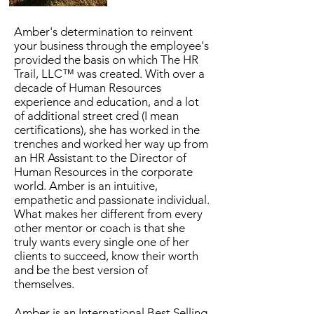
Amber's determination to reinvent
your business through the employee's
provided the basis on which The HR
Trail, LLC™ was created. With over a
decade of Human Resources
experience and education, and a lot
of additional street cred (I mean
certifications), she has worked in the
trenches and worked her way up from
an HR Assistant to the Director of
Human Resources in the corporate
world. Amber is an intuitive,
empathetic and passionate individual.
What makes her different from every
other mentor or coach is that she
truly wants every single one of her
clients to succeed, know their worth
and be the best version of
themselves.
Amber is an International Best Selling