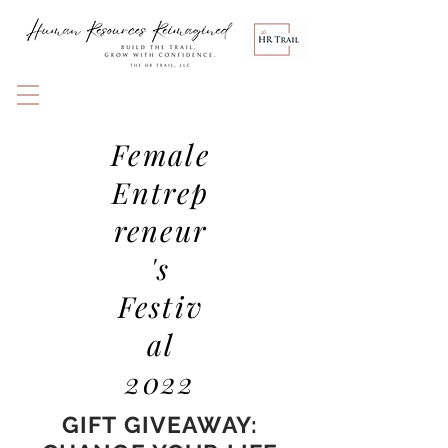
Female
Entrep
reneur
's
Festiv
al
2022
GIFT GIVEAWAY: