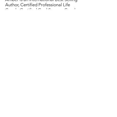
Author, Certified Professional Life
Coach, Certified Goal Success Coach
and her client's biggest fan.
Amber knows the challenges
individuals have in life. She is the mom
to three amazing little boys and loves
the outdoors, new adventures and
traveling (when she can). She's here to
change the world, one HR
professional at a time!
Learn more about Amber
here.
Contact Us
CONNECT
ABOUT
info@thehrtrail.com