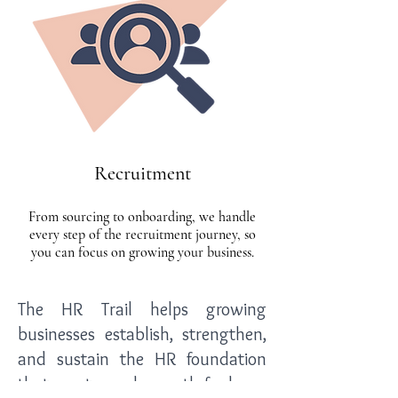
Recruitment
From sourcing to onboarding, we handle
every step of the recruitment journey, so
you can focus on growing your business.
The HR Trail helps growing
businesses establish, strengthen,
and sustain the HR foundation
that creates a clear path for long-