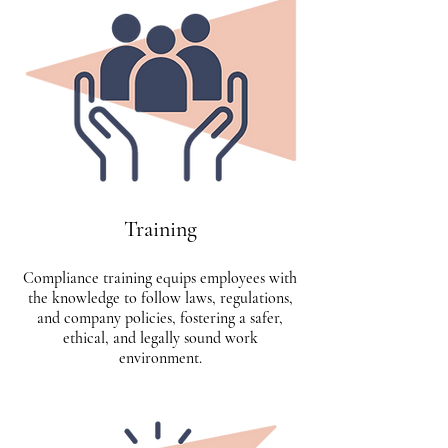
Training
Compliance training equips employees with
the knowledge to follow laws, regulations,
and company policies, fostering a safer,
ethical, and legally sound work
environment.