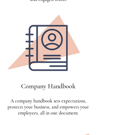
Company Handbook
A company handbook sets expectations,
protects your business, and empowers your
employees, all in one document.