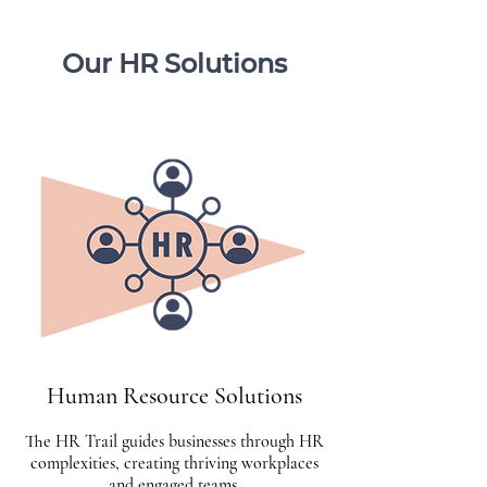
Our HR Solutions
Human Resource Solutions
The HR Trail guides businesses through HR
complexities, creating thriving workplaces
and engaged teams.