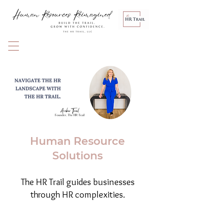
Human Resource
Solutions
The HR Trail guides businesses
through HR complexities.